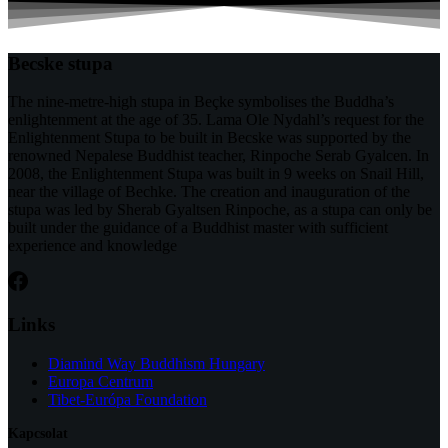
Becske stupa
The nine-metre-high stupa in Beçke symbolises the Buddha’s
enlightenment at the age of 35. Lama Ole Nydahl’s request for the
Enlightenment Stupa to be built in Becske was supported by the
renowned Nepalese Buddhist teacher, Rinpoche Serab Gyalcen. In
2008, the Enlightenment Stupa was built in 9 weeks on Snail Hill,
near the village of Bechke. The creation and inauguration of the
stupa was led by Sherab Gyaltsen Rinpoche, as a stupa can only be
built under the guidance of a Buddhist master with sufficient
experience and knowledge
Links
Diamind Way Buddhism Hungary
Europa Centrum
Tibet-Európa Foundation
Kapcsolat