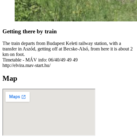
Getting there by train
The train departs from Budapest Keleti railway station, with a
transfer in Aszód, getting off at Becske-Alsó, from here it is about 2
km on foot.
Timetable - MÁV info: 06/40/49 49 49
http://elvira.mav-start.hu/
Map