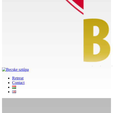
Retreat
Contact