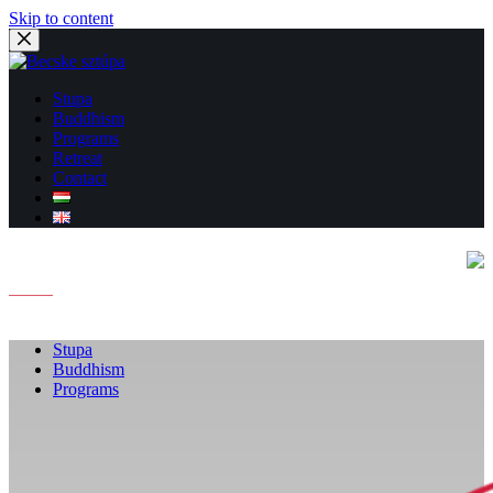
Skip to content
Stupa
Buddhism
Programs
Retreat
Contact
Stupa
Buddhism
Programs