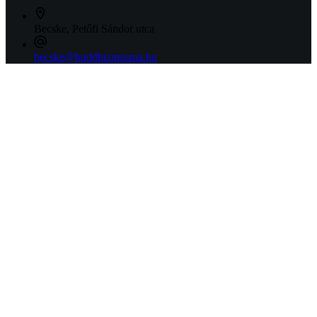
Becske, Petőfi Sándor utca
becske@buddhizmusma.hu