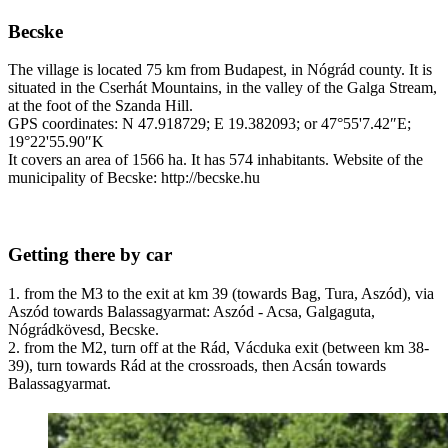
Becske
The village is located 75 km from Budapest, in Nógrád county. It is
situated in the Cserhát Mountains, in the valley of the Galga Stream,
at the foot of the Szanda Hill.
GPS coordinates: N 47.918729; E 19.382093; or 47°55'7.42″E;
19°22'55.90″K
It covers an area of 1566 ha. It has 574 inhabitants. Website of the
municipality of Becske: http://becske.hu
Getting there by car
1. from the M3 to the exit at km 39 (towards Bag, Tura, Aszód), via
Aszód towards Balassagyarmat: Aszód - Acsa, Galgaguta,
Nógrádkövesd, Becske.
2. from the M2, turn off at the Rád, Vácduka exit (between km 38-
39), turn towards Rád at the crossroads, then Acsán towards
Balassagyarmat.