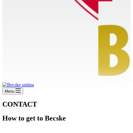
Menu
CONTACT
How to get to Becske