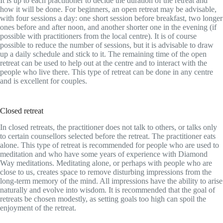
It is up to each practitioner to decide the duration of the retreat and
how it will be done. For beginners, an open retreat may be advisable,
with four sessions a day: one short session before breakfast, two longer
ones before and after noon, and another shorter one in the evening (if
possible with practitioners from the local centre). It is of course
possible to reduce the number of sessions, but it is advisable to draw
up a daily schedule and stick to it. The remaining time of the open
retreat can be used to help out at the centre and to interact with the
people who live there. This type of retreat can be done in any centre
and is excellent for couples.
Closed retreat
In closed retreats, the practitioner does not talk to others, or talks only
to certain counsellors selected before the retreat. The practitioner eats
alone. This type of retreat is recommended for people who are used to
meditation and who have some years of experience with Diamond
Way meditations. Meditating alone, or perhaps with people who are
close to us, creates space to remove disturbing impressions from the
long-term memory of the mind. All impressions have the ability to arise
naturally and evolve into wisdom. It is recommended that the goal of
retreats be chosen modestly, as setting goals too high can spoil the
enjoyment of the retreat.