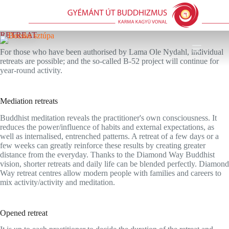
Skip
to
content
RETREAT
For those who have been authorised by Lama Ole Nydahl, individual
retreats are possible; and the so-called B-52 project will continue for
year-round activity.
Mediation retreats
Buddhist meditation reveals the practitioner's own consciousness. It
reduces the power/influence of habits and external expectations, as
well as internalised, entrenched patterns. A retreat of a few days or a
few weeks can greatly reinforce these results by creating greater
distance from the everyday. Thanks to the Diamond Way Buddhist
vision, shorter retreats and daily life can be blended perfectly. Diamond
Way retreat centres allow modern people with families and careers to
mix activity/activity and meditation.
Opened retreat