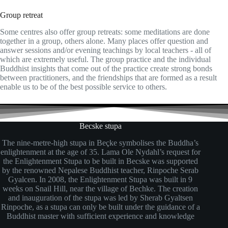
Group retreat
Some centres also offer group retreats: some meditations are done
together in a group, others alone. Many places offer question and
answer sessions and/or evening teachings by local teachers - all of
which are extremely useful. The group practice and the individual
Buddhist insights that come out of the practice create strong bonds
between practitioners, and the friendships that are formed as a result
enable us to be of the best possible service to others.
Becske stupa
The nine-metre-high stupa in Beçke symbolises the Buddha’s
enlightenment at the age of 35. Lama Ole Nydahl’s request for
the Enlightenment Stupa to be built in Becske was supported
by the renowned Nepalese Buddhist teacher, Rinpoche Serab
Gyalcen. In 2008, the Enlightenment Stupa was built in 9
weeks on Snail Hill, near the village of Bechke. The creation
and inauguration of the stupa was led by Sherab Gyaltsen
Rinpoche, as a stupa can only be built under the guidance of a
Buddhist master with sufficient experience and knowledge